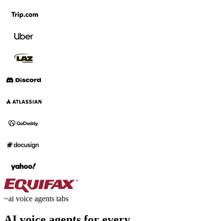
~
ai voice agents tabs
AI voice agents for every