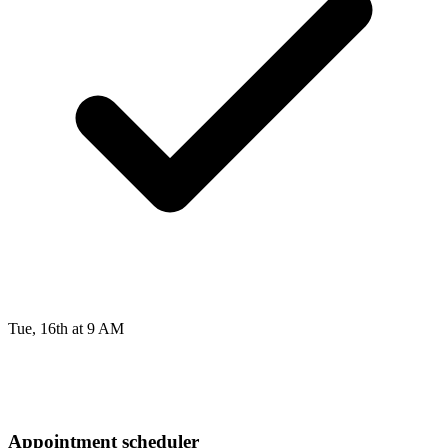
Tue, 16th at 9 AM
Appointment scheduler