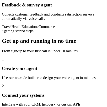
Feedback & survey agent
Collects customer feedback and conducts satisfaction surveys
automatically via voice calls.
Travel
Health
Education
eCommerce
~
getting started steps
Get up and running in no time
From sign-up to your first call in under 10 minutes.
1
Create your agent
Use our no-code builder to design your voice agent in minutes.
2
Connect your systems
Integrate with your CRM, helpdesk, or custom APIs.