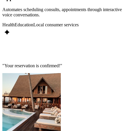
Automates scheduling consults, appointments through interactive
voice conversations.
Health
Education
Local consumer services
"Your reservation is confirmed!"