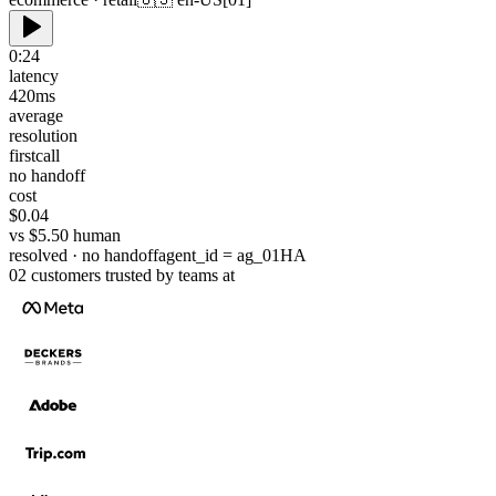
0:24
latency
420
ms
average
resolution
first
call
no handoff
cost
$0.04
vs $5.50 human
resolved · no handoff
agent_id = ag_01HA
02
customers
trusted by teams at