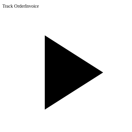
Track Order
Invoice