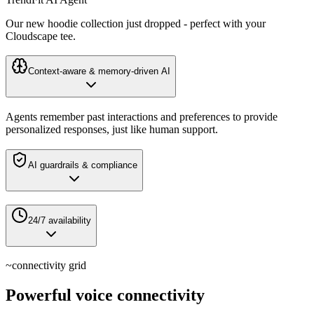
Our new hoodie collection just dropped - perfect with your
Cloudscape tee.
Context-aware & memory-driven AI
Agents remember past interactions and preferences to provide
personalized responses, just like human support.
AI guardrails & compliance
24/7 availability
~
connectivity grid
Powerful voice connectivity