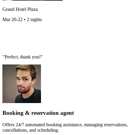
Grand Hotel Plaza
Mar 20-22 • 2 nights
"Perfect, thank you!"
Booking & reservation agent
Offers 24/7 automated booking assistance, managing reservations,
cancellations, and scheduling.