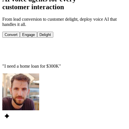
customer interaction
From lead conversion to customer delight, deploy voice AI that
handles it all.
Convert
Engage
Delight
"I need a home loan for $300K"