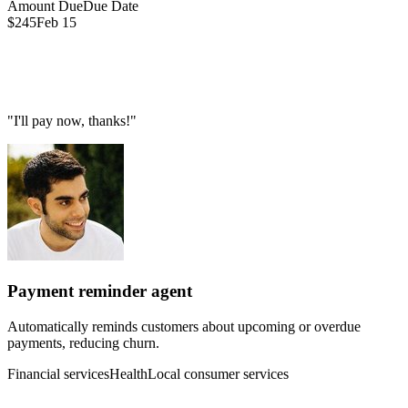
Amount Due
Due Date
$245
Feb 15
"I'll pay now, thanks!"
Payment reminder agent
Automatically reminds customers about upcoming or overdue
payments, reducing churn.
Financial services
Health
Local consumer services