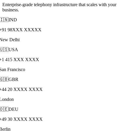
Enterprise-grade telephony infrastructure that scales with your
business.
🇮🇳
IND
+91 98XXX XXXXX
New Delhi
🇺🇸
USA
+1 415 XXX XXXX
San Francisco
🇬🇧
GBR
+44 20 XXXX XXXX
London
🇩🇪
DEU
+49 30 XXXX XXXX
Berlin