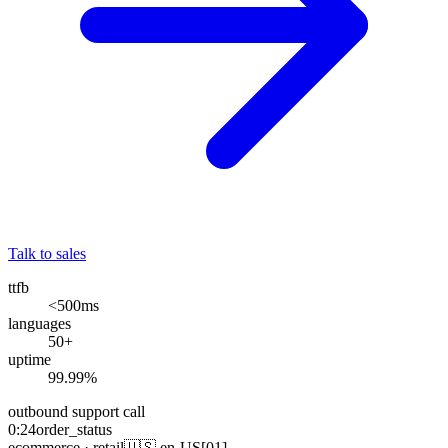
Talk to sales
ttfb
<500
ms
languages
50
+
uptime
99.99
%
outbound
support call
0:24
order_status
ecommerce · retail
🇺🇸 en-US
[01]