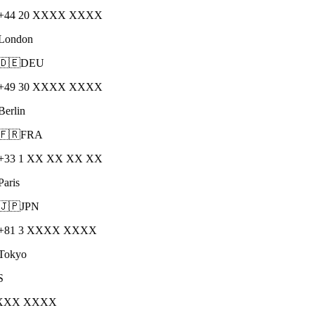
+44 20 XXXX XXXX
London
🇩🇪
DEU
+49 30 XXXX XXXX
Berlin
🇫🇷
FRA
+33 1 XX XX XX XX
Paris
🇯🇵
JPN
+81 3 XXXX XXXX
Tokyo
S
XXXX XXXX