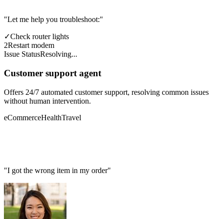
"Let me help you troubleshoot:"
✓
Check router lights
2
Restart modem
Issue Status
Resolving...
Customer support agent
Offers 24/7 automated customer support, resolving common issues
without human intervention.
eCommerce
Health
Travel
"I got the wrong item in my order"