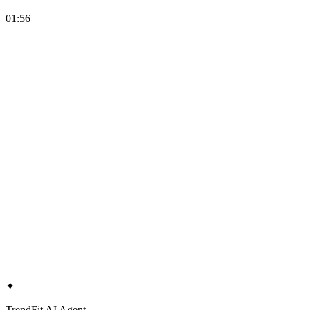
01:56
✦
TrendFit AI Agent