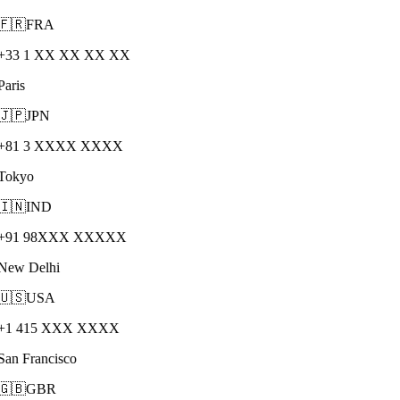
🇫🇷
FRA
+33 1 XX XX XX XX
Paris
🇯🇵
JPN
+81 3 XXXX XXXX
Tokyo
🇮🇳
IND
+91 98XXX XXXXX
New Delhi
🇺🇸
USA
+1 415 XXX XXXX
San Francisco
🇬🇧
GBR