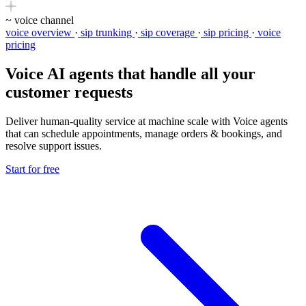
~
voice channel
voice overview
·
sip trunking
·
sip coverage
·
sip pricing
·
voice
pricing
Voice AI agents
that handle all your
customer requests
Deliver human-quality service at machine scale with Voice agents
that can schedule appointments, manage orders & bookings, and
resolve support issues.
Start for free