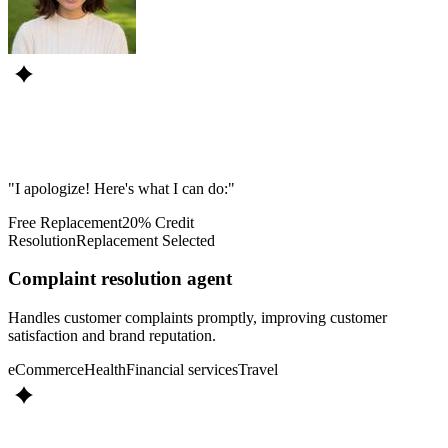
"I apologize! Here's what I can do:"
Free Replacement
20% Credit
Resolution
Replacement Selected
Complaint resolution agent
Handles customer complaints promptly, improving customer
satisfaction and brand reputation.
eCommerce
Health
Financial services
Travel