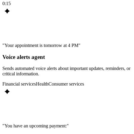
0:15
"Your appointment is tomorrow at 4 PM"
Voice alerts agent
Sends automated voice alerts about important updates, reminders, or
critical information.
Financial services
Health
Consumer services
"You have an upcoming payment:"