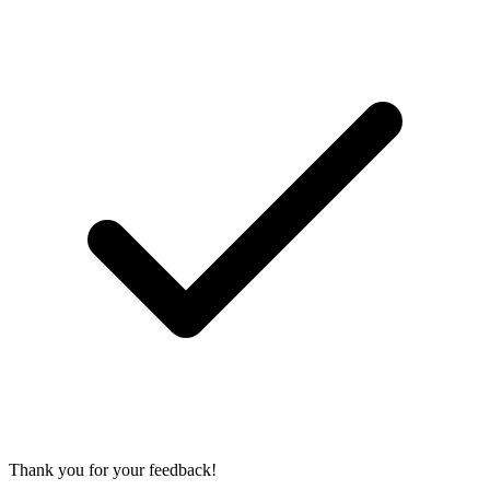
Thank you for your feedback!