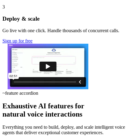
3
Deploy & scale
Go live with one click. Handle thousands of concurrent calls.
Sign up for free
~
feature accordion
Exhaustive AI features for
natural voice interactions
Everything you need to build, deploy, and scale intelligent voice
agents that deliver exceptional customer experiences.