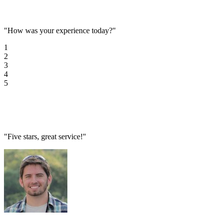
"How was your experience today?"
1
2
3
4
5
"Five stars, great service!"