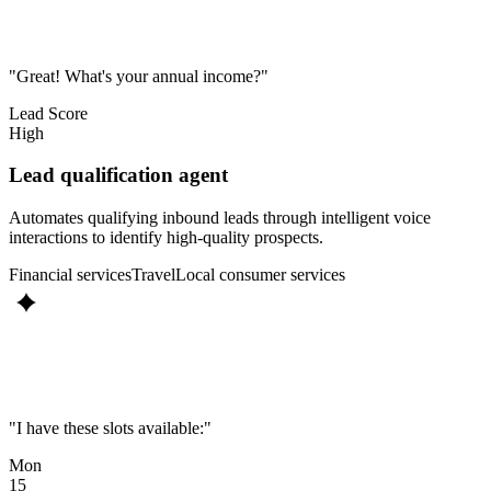
"Great! What's your annual income?"
Lead Score
High
Lead qualification agent
Automates qualifying inbound leads through intelligent voice
interactions to identify high-quality prospects.
Financial services
Travel
Local consumer services
"I have these slots available:"
Mon
15