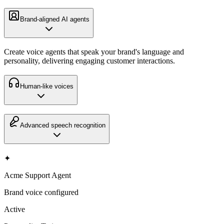
Brand-aligned AI agents
Create voice agents that speak your brand's language and
personality, delivering engaging customer interactions.
Human-like voices
Advanced speech recognition
✦
Acme Support Agent
Brand voice configured
Active