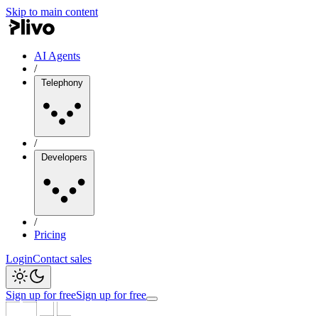
Skip to main content
AI Agents
/
Telephony
/
Developers
/
Pricing
Login
Contact sales
Sign up for free
Sign up for free