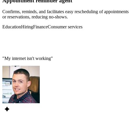
Appointment reminder agent
Confirms, reminds, and facilitates easy rescheduling of appointments
or reservations, reducing no-shows.
Education
Hiring
Finance
Consumer services
"My internet isn't working"