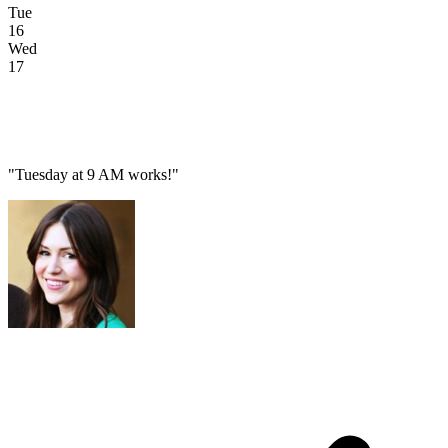
Tue
16
Wed
17
"Tuesday at 9 AM works!"