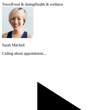
Travel
Food & dining
Health & wellness
Sarah Mitchell
Calling about appointment...