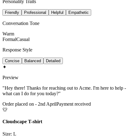
Personality Traits
Friendly
Professional
Helpful
Empathetic
Conversation Tone
Warm
Formal
Casual
Response Style
Concise
Balanced
Detailed
✦
Preview
"Hey there! Thanks for reaching out to Acme. I'm here to help -
what can I do for you today?"
Order placed on - 2nd April
Payment received
👕
Cloudscape T-shirt
Size: L