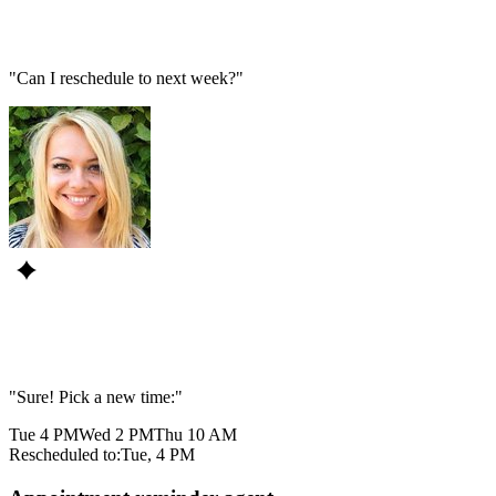
"Can I reschedule to next week?"
"Sure! Pick a new time:"
Tue 4 PM
Wed 2 PM
Thu 10 AM
Rescheduled to:
Tue, 4 PM